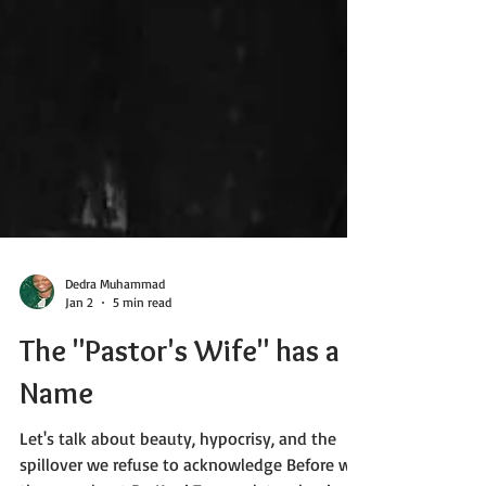
Dedra Muhammad
Jan 2
5 min read
The "Pastor's Wife" has a
Name
Let's talk about beauty, hypocrisy, and the