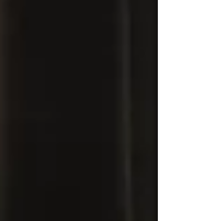
what this is—and what it is not. This is not
hatred for the police. It is distrust . And that
distrust exists for the same reason police
often say they feel “fear” when encountering
Black men. The difference is this: