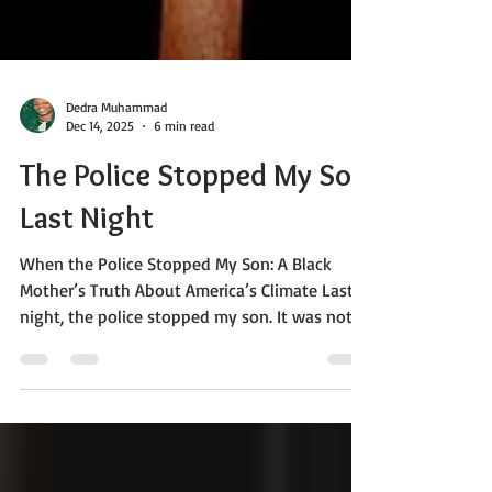
Dedra Muhammad
Dec 14, 2025
6 min read
The Police Stopped My Son
Last Night
When the Police Stopped My Son: A Black
Mother’s Truth About America’s Climate Last
night, the police stopped my son. It was not
just one police car. They called for backup
before they pulled him over -before he knew
he was being targeted. Let me be clear about