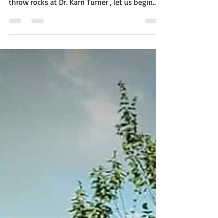
spillover we refuse to acknowledge Before we
throw rocks at Dr. Karri Turner , let us begin
where dignity always begins: she has a name .
She is not an accessory. She is not a role
reduced to a title. She is not merely “the
pastor’s wife,” spoken about as though her
humanity dissolves the moment she marries a
public figure. She is Dr. Karri Turner —a whole,
living, breathing woman with intellect, beauty,
emotions, history, and feeli