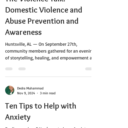
Dedra Muhammad
Oct 14, 2025
2 min read
The Violence Talk:
Domestic Violence and
Abuse Prevention and
Awareness
Huntsville, AL — On September 27th,
community members gathered for an evening
of storytelling, healing, and empowerment at
the Hidden Princess Book and Movie Retreat.
The event, centered around the powerful
themes of domestic violence and gun violence
in impoverished communities, served as both
Dedra Muhammad
an artistic showcase and a vital community
Nov 9, 2024
3 min read
awareness initiative. Hosted by the Rising