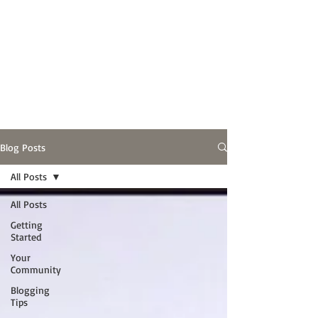
Blog Posts
All Posts
All Posts
Getting
Started
Your
Community
Blogging
Tips