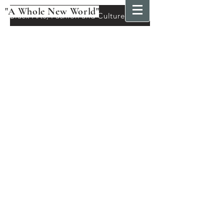
"A Whole New World"
Black Arts, Fashion and Culture Festival