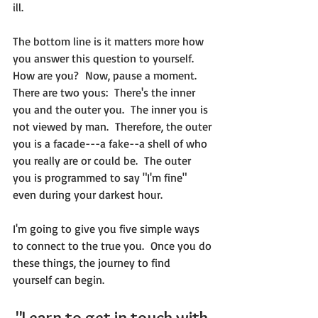
ill.
The bottom line is it matters more how 
you answer this question to yourself.  
How are you?  Now, pause a moment.  
There are two yous:  There's the inner 
you and the outer you.  The inner you is 
not viewed by man.  Therefore, the outer 
you is a facade---a fake--a shell of who 
you really are or could be.  The outer 
you is programmed to say "I'm fine" 
even during your darkest hour.
I'm going to give you five simple ways 
to connect to the true you.  Once you do 
these things, the journey to find 
yourself can begin.  
"Learn to get in touch with 