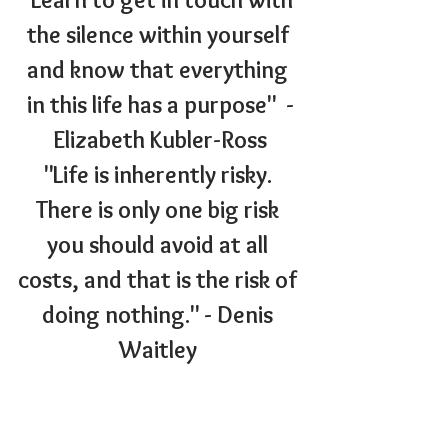
the silence within yourself 
and know that everything 
in this life has a purpose"  -
Elizabeth Kubler-Ross
"Life is inherently risky. 
There is only one big risk 
you should avoid at all 
costs, and that is the risk of 
doing nothing." - Denis 
Waitley 