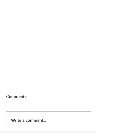
Comments
Write a comment...