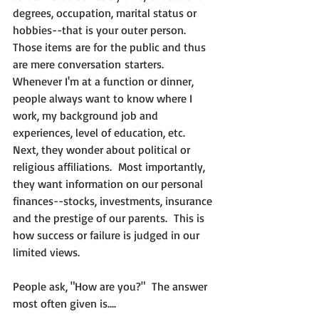
degrees, occupation, marital status or 
hobbies--that is your outer person.  
Those items are for the public and thus 
are mere conversation starters.  
Whenever I'm at a function or dinner, 
people always want to know where I 
work, my background job and 
experiences, level of education, etc.  
Next, they wonder about political or 
religious affiliations.  Most importantly, 
they want information on our personal 
finances--stocks, investments, insurance 
and the prestige of our parents.  This is 
how success or failure is judged in our 
limited views.
People ask, "How are you?"  The answer 
most often given is....