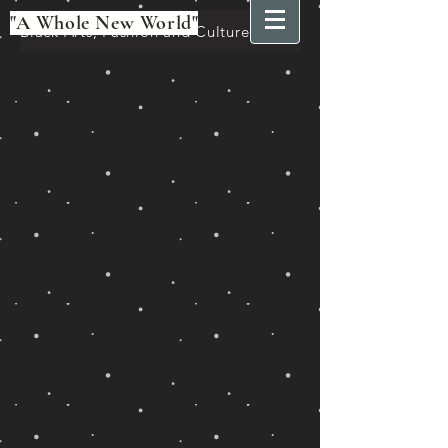
"A Whole New World"
Black Arts, Fashion and Culture Festival