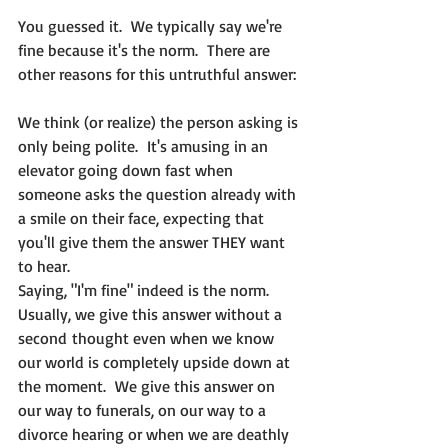
You guessed it.  We typically say we're 
fine because it's the norm.  There are 
other reasons for this untruthful answer:
We think (or realize) the person asking is 
only being polite.  It's amusing in an 
elevator going down fast when 
someone asks the question already with 
a smile on their face, expecting that 
you'll give them the answer THEY want 
to hear.
Saying, "I'm fine" indeed is the norm.  
Usually, we give this answer without a 
second thought even when we know 
our world is completely upside down at 
the moment.  We give this answer on 
our way to funerals, on our way to a 
divorce hearing or when we are deathly 