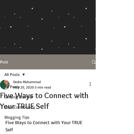
Post
All Posts
Dedra Muhammad
All Posts
May 20, 2020
3 min read
Five Ways to Connect with
Getting Started
Your TRUE Self
Your Community
Blogging Tips
Five Ways to Connect with Your TRUE 
Self