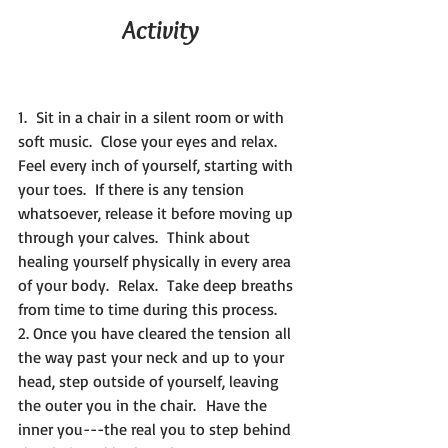
Activity
1.  Sit in a chair in a silent room or with 
soft music.  Close your eyes and relax.  
Feel every inch of yourself, starting with 
your toes.  If there is any tension 
whatsoever, release it before moving up 
through your calves.  Think about 
healing yourself physically in every area 
of your body.  Relax.  Take deep breaths 
from time to time during this process.
2. Once you have cleared the tension all 
the way past your neck and up to your 
head, step outside of yourself, leaving 
the outer you in the chair.  Have the 
inner you---the real you to step behind 