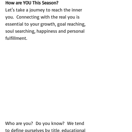
How are YOU This Season?
Let's take a journey to reach the inner 
you.  Connecting with the real you is 
essential to your growth, goal reaching, 
soul searching, happiness and personal 
fulfillment.
Who are you?  Do you know?  We tend 
to define ourselves by title, educational 