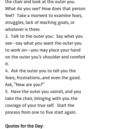
the chair and look at the outer you.  
What do you see? How does that person 
feel?  Take a moment to examine fears, 
struggles, lack of reaching goals, or 
whatever is there.
3.  Talk to the outer you:  Say what you 
see--say what you want the outer you 
to work on--you may place your hand 
on the outer you's shoulder and comfort 
it.
4.  Ask the outer you to tell you the 
fears, frustrations...and even the good.  
Ask, "How are you?"
5.  Have the outer you vanish, and you 
take the chair, bringing with you the 
courage of your true self.  Start the 
process from one to five start again.
Quotes for the Day: