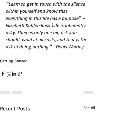
"Learn to get in touch with the silence 
within yourself and know that 
everything in this life has a purpose"  -
Elizabeth Kubler-Ross"Life is inherently 
risky. There is only one big risk you 
should avoid at all costs, and that is the 
risk of doing nothing." - Denis Waitley 
Getting Started
Recent Posts
See All