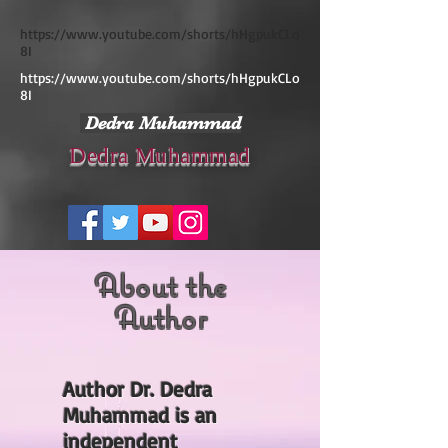
https://www.youtube.com/shorts/hHgpukCLo
8I
https://www.youtube.com/shorts/hHgpukCLo
8I
Dedra Muhammad
Dedra Muhammad
About the
Author
Author Dr. Dedra
Muhammad is an
independent