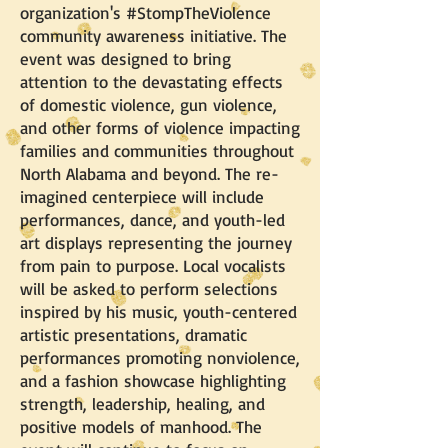
organization's #StompTheViolence
community awareness initiative. The
event was designed to bring
attention to the devastating effects
of domestic violence, gun violence,
and other forms of violence impacting
families and communities throughout
North Alabama and beyond. The re-
imagined centerpiece will include
performances, dance, and youth-led
art displays representing the journey
from pain to purpose. Local vocalists
will be asked to perform selections
inspired by his music, youth-centered
artistic presentations, dramatic
performances promoting nonviolence,
and a fashion showcase highlighting
strength, leadership, healing, and
positive models of manhood. The