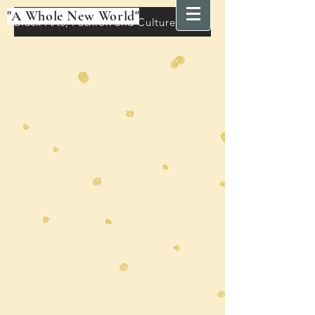
"A Whole New World"
Black Arts, Fashion and Culture Festival