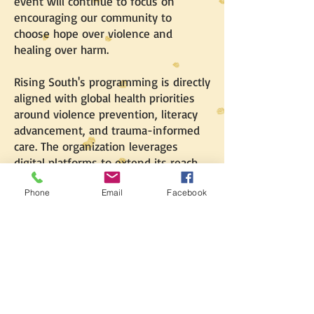
event will continue to focus on
encouraging our community to
choose hope over violence and
healing over harm.
Rising South's programming is directly
aligned with global health priorities
around violence prevention, literacy
advancement, and trauma-informed
care. The organization leverages
digital platforms to extend its reach
and impact beyond the local
Phone
Email
Facebook
community, while grounding all
initiatives in evidence-based
research. Through this multifaceted
approach, Rising South aims to build a
culture of peace, literacy, and
collective pride.