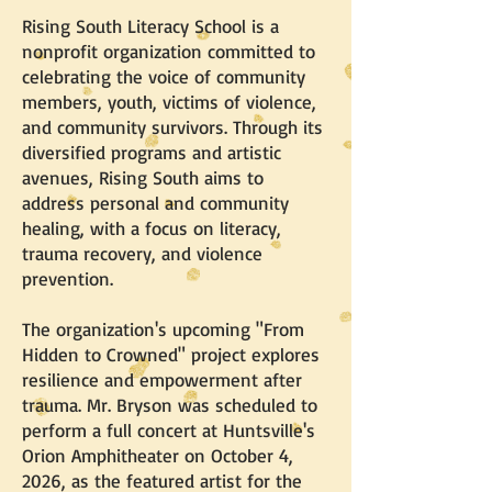
Rising South Literacy School is a
nonprofit organization committed to
celebrating the voice of community
members, youth, victims of violence,
and community survivors. Through its
diversified programs and artistic
avenues, Rising South aims to
address personal and community
healing, with a focus on literacy,
trauma recovery, and violence
prevention.
The organization's upcoming "From
Hidden to Crowned" project explores
resilience and empowerment after
trauma. Mr. Bryson was scheduled to
perform a full concert at Huntsville's
Orion Amphitheater on October 4,
2026, as the featured artist for the