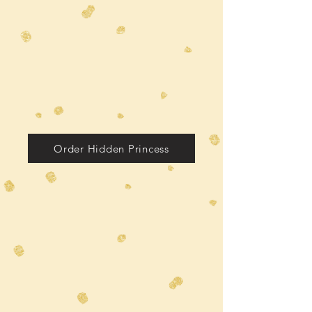
Order Hidden Princess