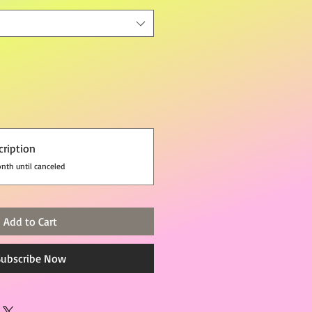
cription
nth until canceled
Add to Cart
Subscribe Now