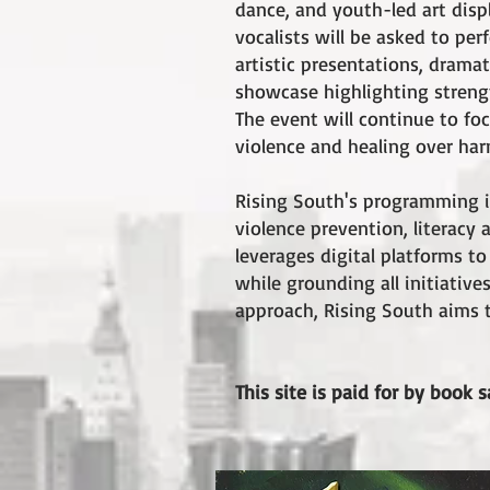
dance, and youth-led art disp
vocalists will be asked to pe
artistic presentations, dram
showcase highlighting strengt
The event will continue to f
violence and healing over har
Rising South's programming is
violence prevention, literac
leverages digital platforms t
while grounding all initiativ
approach, Rising South aims to
This site is paid for by book s