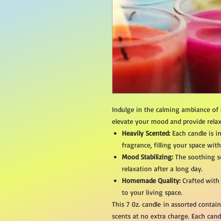
Indulge in the calming ambiance of
elevate your mood and provide relax
Heavily Scented:
Each candle is i
fragrance, filling your space wit
Mood Stabilizing:
The soothing sc
relaxation after a long day.
Homemade Quality:
Crafted with
to your living space.
This 7 0z. candle in assorted conta
scents at no extra charge. Each cand