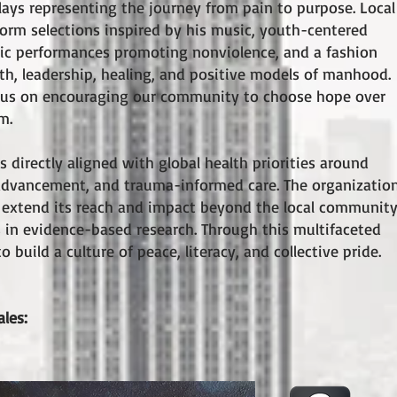
lays representing the journey from pain to purpose. Local
rform selections inspired by his music, youth-centered
atic performances promoting nonviolence, and a fashion
h, leadership, healing, and positive models of manhood.
ocus on encouraging our community to choose hope over
m.
 directly aligned with global health priorities around
y advancement, and trauma-informed care. The organizatio
o extend its reach and impact beyond the local community
es in evidence-based research. Through this multifaceted
 build a culture of peace, literacy, and collective pride.
ales: