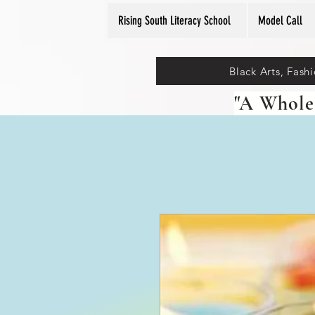
Rising South Literacy School
Model Call
Black Arts, Fash
"A Whole