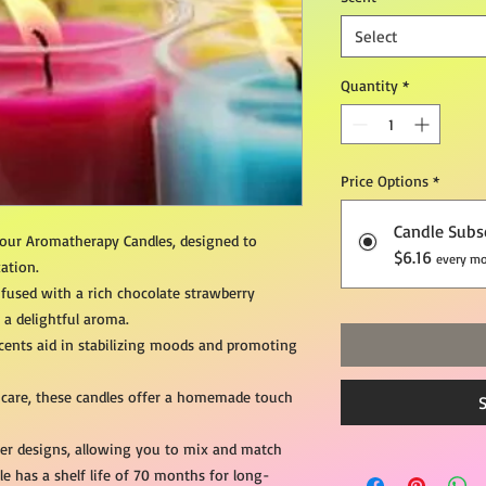
Select
Quantity
*
Price Options
*
Candle Subs
 our Aromatherapy Candles, designed to
$6.16
every mo
ation.
nfused with a rich chocolate strawberry
h a delightful aroma.
ents aid in stabilizing moods and promoting
 care, these candles offer a homemade touch
iner designs, allowing you to mix and match
le has a shelf life of 70 months for long-