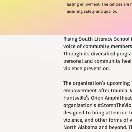
lasting enjoyment. The candles are 
ensuring safety and quality.
Rising South Literacy School 
voice of community members, 
Through its diversified progr
personal and community healin
violence prevention.
The organization's upcoming 
empowerment after trauma. Mr
Huntsville's Orion Amphitheate
organization's #StompTheViol
designed to bring attention t
violence, and other forms of
North Alabama and beyond. Th