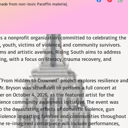
made from non-toxic Paraffin material,
is a nonprofit organization committed to celebrating the
youth, victims of violence, and community survivors.
ams and artistic avenues, Rising South aims to address
g, with a focus on literacy, trauma recovery, and
"From Hidden to Crowned" project explores resilience an
. Bryson was scheduled to perform a full concert at
r on October 4, 2026, as the featured artist for the
ence community awareness initiative. The event was
o the devastating effects of domestic violence, gun
 violence impacting families and communities throughout
e re-imagined centerpiece will include performances,