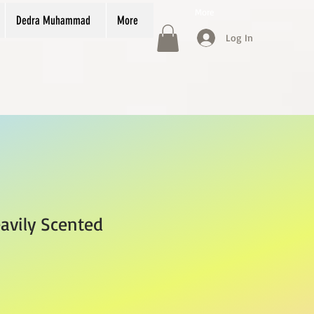
More
Dedra Muhammad
More
Log In
avily Scented