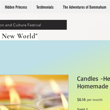
Hidden Princess
Testimonials
The Adventures of Dammahum
ion and Culture Festival
 New World"
Candles -He
Homemade
Price
$6.16
per month
Scent
*